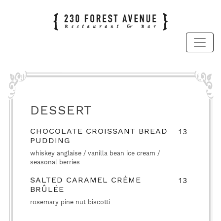
DESSERT
CHOCOLATE CROISSANT BREAD
13
PUDDING
whiskey anglaise / vanilla bean ice cream /
seasonal berries
SALTED CARAMEL CRÈME
13
BRÛLÉE
rosemary pine nut biscotti