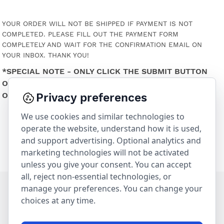
YOUR ORDER WILL NOT BE SHIPPED IF PAYMENT IS NOT
COMPLETED. PLEASE FILL OUT THE PAYMENT FORM
COMPLETELY AND WAIT FOR THE CONFIRMATION EMAIL ON
YOUR INBOX. THANK YOU!
*SPECIAL NOTE - ONLY CLICK THE SUBMIT BUTTON
ONE TIME OR ELSE IT MAY RESULT IN THE PURCHASE
OF 2 OR MORE GIFT CARDS.
Privacy preferences
We use cookies and similar technologies to
operate the website, understand how it is used,
and support advertising. Optional analytics and
marketing technologies will not be activated
unless you give your consent. You can accept
all, reject non-essential technologies, or
manage your preferences. You can change your
choices at any time.
230 Forest Avenue | Laguna Beach, CA 92651