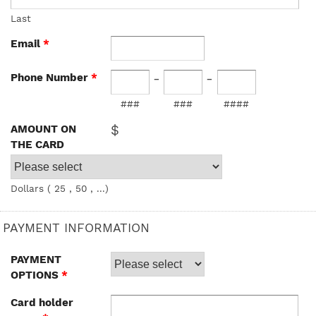
Last
Email
*
-
-
Phone Number
*
###
###
####
$
AMOUNT ON
THE CARD
Dollars ( 25 , 50 , ...)
PAYMENT INFORMATION
PAYMENT
OPTIONS
*
Card holder