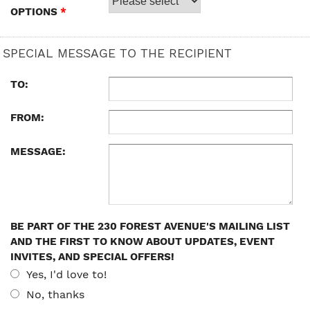
OPTIONS
*
SPECIAL MESSAGE TO THE RECIPIENT
TO:
FROM:
MESSAGE:
BE PART OF THE 230 FOREST AVENUE'S MAILING LIST
AND THE FIRST TO KNOW ABOUT UPDATES, EVENT
INVITES, AND SPECIAL OFFERS!
Yes, I'd love to!
No, thanks