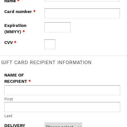
name
*
Card number
*
Expiration
(MMYY)
*
CVV
*
GIFT CARD RECIPIENT INFORMATION
NAME OF
RECIPIENT
*
First
Last
DELIVERY