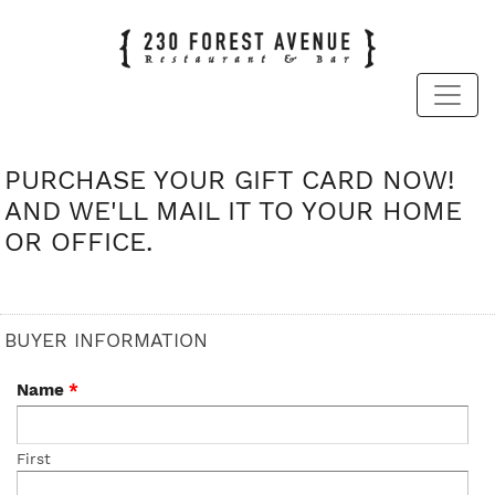
PURCHASE YOUR GIFT CARD NOW!
AND WE'LL MAIL IT TO YOUR HOME
OR OFFICE.
BUYER INFORMATION
Name
*
First