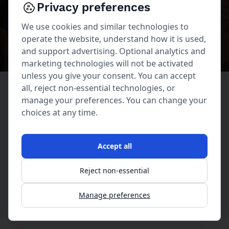
Privacy preferences
230 Forest Avenue
We use cookies and similar technologies to
operate the website, understand how it is used,
and support advertising. Optional analytics and
marketing technologies will not be activated
unless you give your consent. You can accept
all, reject non-essential technologies, or
manage your preferences. You can change your
230 Forest Avenue | Laguna Beach, CA 92651
choices at any time.
949 494-2545
Accept all
Reject non-essential
Manage preferences
230 Forest Avenue © Copyright 2026