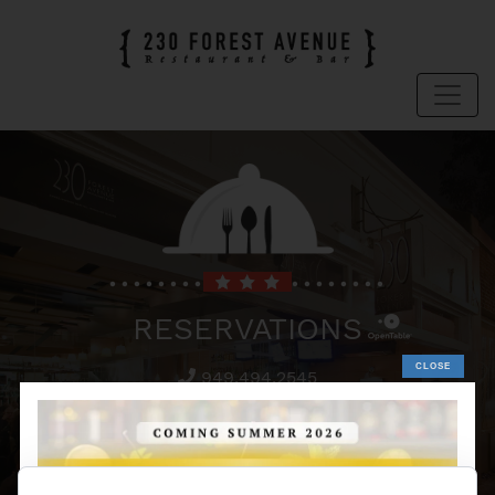
RESERVATIONS
949.494.2545
To make a reservations for 230 Forest
Avenue